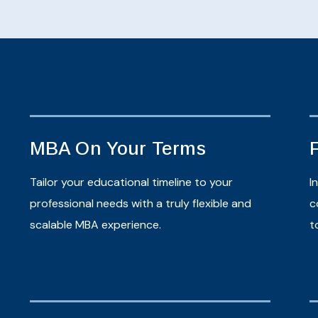
MBA On Your Terms
Tailor your educational timeline to your
I
professional needs with a truly flexible and
c
scalable MBA experience.
t