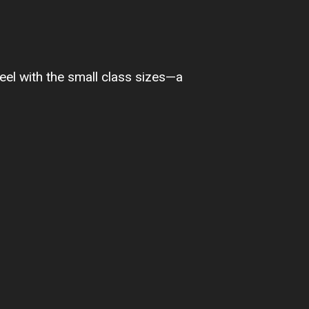
feel with the small class sizes—a
I feel very co
and I know she 