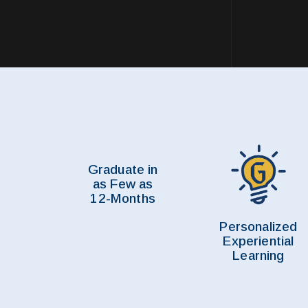
Graduate in
as Few as
12-Months
Personalized
Experiential
Learning