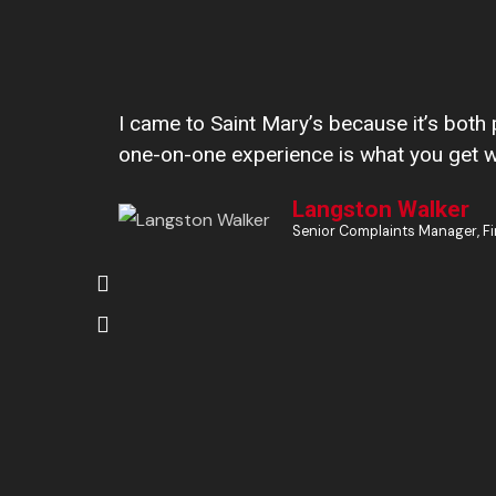
I came to Saint Mary’s because it’s both 
one-on-one experience is what you get 
Langston Walker
Senior Complaints Manager, Fi