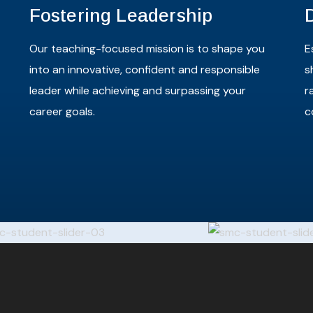
Fostering Leadership
Our teaching-focused mission is to shape you
E
into an innovative, confident and responsible
s
leader while achieving and surpassing your
r
career goals.
c