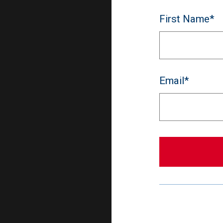
First Name*
Email*