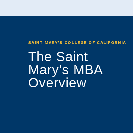
SAINT MARY'S COLLEGE OF CALIFORNIA
The Saint
Mary's MBA
Overview