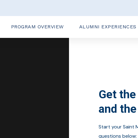
PROGRAM OVERVIEW
ALUMNI EXPERIENCES
Get the 
and the
Start your Saint 
questions below: