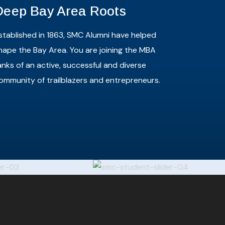
Deep Bay Area Roots
stablished in 1863, SMC Alumni have helped
hape the Bay Area. You are joining the MBA
anks of an active, successful and diverse
ommunity of trailblazers and entrepreneurs.