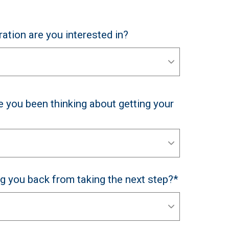
ation are you interested in?
 you been thinking about getting your
ng you back from taking the next step?*