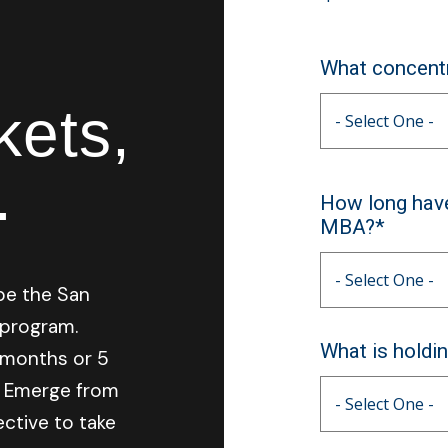
What concentr
kets,
.
How long have
MBA?*
be the San
 program.
What is holdi
2-months or 5
. Emerge from
ctive to take