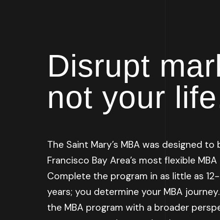
Disrupt mar
not your life
The Saint Mary’s MBA was designed to 
Francisco Bay Area’s most flexible MBA
Complete the program in as little as 1
years; you determine your MBA journey
the MBA program with a broader perspe