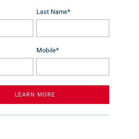
Last Name*
Mobile*
LEARN MORE