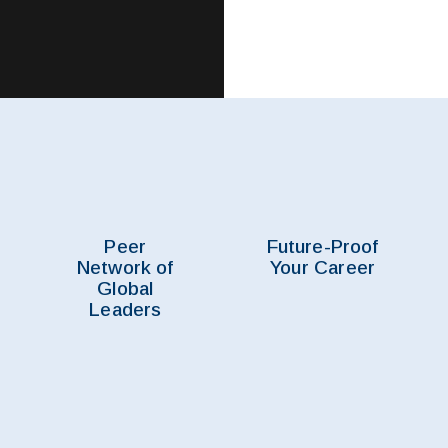
Peer
Future-Proof
Network of
Your Career
Global
Leaders