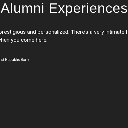
Alumni Experiences
prestigious and personalized. There’s a very intimate 
when you come here.
rst Republic Bank