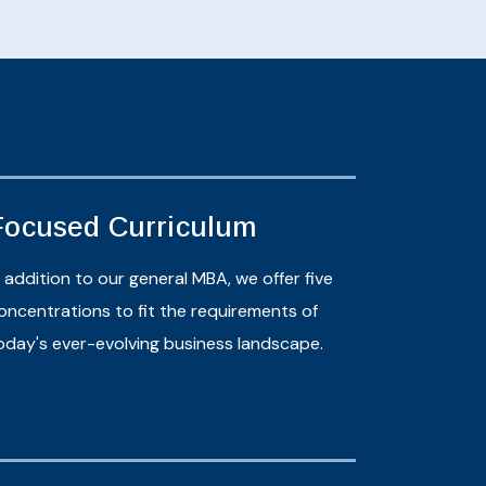
Focused Curriculum
n addition to our general MBA, we offer five
oncentrations to fit the requirements of
oday's ever-evolving business landscape.