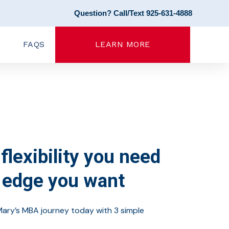
Question? Call/Text 925-631-4888
FAQS
LEARN MORE
flexibility you need
 edge you want
Mary’s MBA journey today with 3 simple