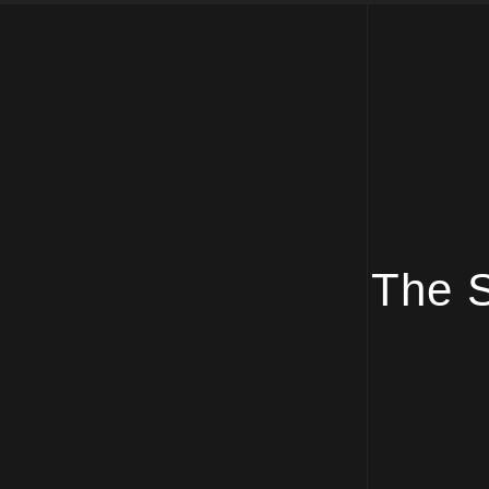
The S