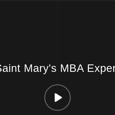
aint Mary's MBA Expe