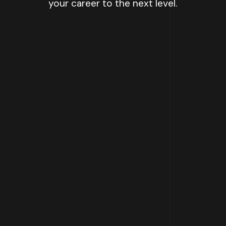
your career to the next level.