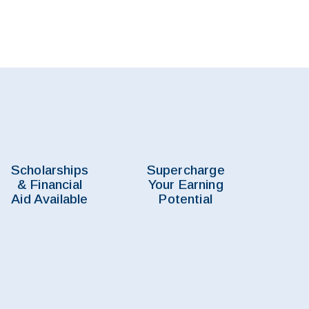
Scholarships
Supercharge
& Financial
Your Earning
Aid Available
Potential