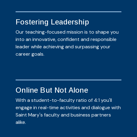
Fostering Leadership
Our teaching-focused mission is to shape you
into an innovative, confident and responsible
leader while achieving and surpassing your
career goals.
Online But Not Alone
With a student-to-faculty ratio of 4:1 you'll
engage in real-time activities and dialogue with
Saint Mary's faculty and business partners
alike.