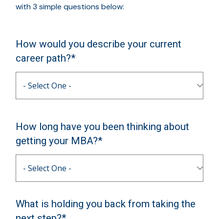
with 3 simple questions below:
How would you describe your current
career path?*
How long have you been thinking about
getting your MBA?*
What is holding you back from taking the
next step?*