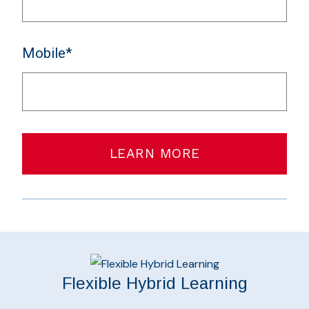
Mobile*
LEARN MORE
Flexible Hybrid Learning