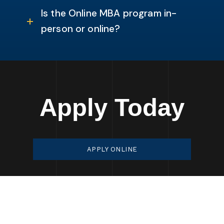
Is the Online MBA program in-
person or online?
Apply Today
APPLY ONLINE