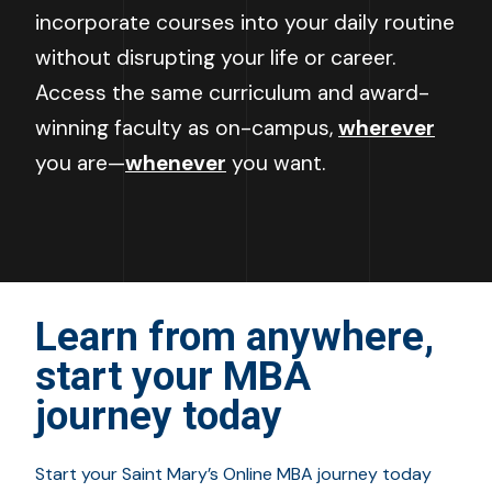
incorporate courses into your daily routine
without disrupting your life or career.
Access the same curriculum and award-
winning faculty as on-campus,
wherever
you are
—
whenever
you want.
Learn from anywhere,
start your MBA
journey today
Start your Saint Mary’s Online MBA journey today