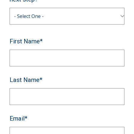
First Name*
Last Name*
Email*