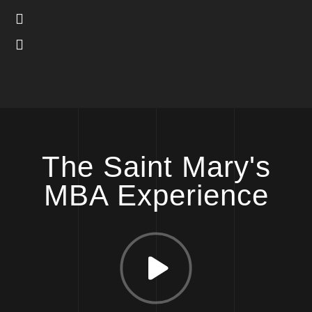
The Saint Mary's
MBA Experience