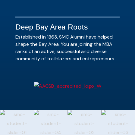
Deep Bay Area Roots
Established in 1863, SMC Alumni have helped
shape the Bay Area. You are joining the MBA
ranks of an active, successful and diverse
community of trailblazers and entrepreneurs.