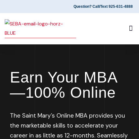
Question? Call/Text 925-631-4888
PROGRAM OVERVIEW
ALUMNI EXPERIENCES
Earn Your MBA
—100% Online
The Saint Mary’s Online MBA provides you
the
marketable skills to accelerate your
career in as little as 12-months
. Seamlessly