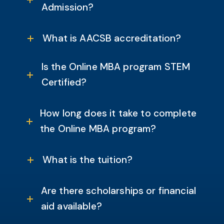
Admission?
What is AACSB accreditation?
Is the Online MBA program STEM
Certified?
How long does it take to complete
the Online MBA program?
What is the tuition?
Are there scholarships or financial
aid available?