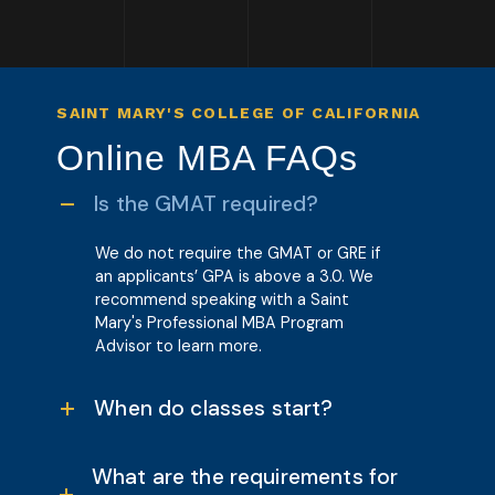
SAINT MARY'S COLLEGE OF CALIFORNIA
Online MBA FAQs
Is the GMAT required?
We do not require the GMAT or GRE i
f
an applicants’ GPA is above a 3.0.
We
recommend speaking with a Saint
Mary's Professional MBA Program
Advisor to learn more.
When do classes start?
What are the requirements for