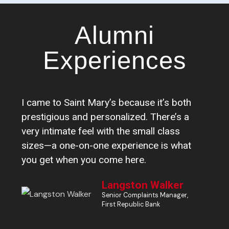
Alumni
Experiences
I came to Saint Mary’s because it’s both
I 
prestigious and personalized. There’s a
pr
very intimate feel with the small class
ca
sizes—a one-on-one experience is what
ti
you get when you come here.
na
Langston Walker
Senior Complaints Manager,
First Republic Bank