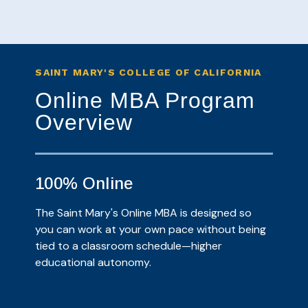
SAINT MARY'S COLLEGE OF CALIFORNIA
Online MBA Program
Overview
100% Online
The Saint Mary's Online MBA is designed so
you can work at your own pace without being
tied to a classroom schedule—higher
educational autonomy.