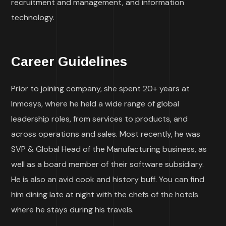
recruitment and management, and information
technology.
Career Guidelines
Prior to joining company, she spent 20+ years at
Inmosys, where he held a wide range of global
leadership roles, from services to products, and
across operations and sales. Most recently, he was
SVP & Global Head of the Manufacturing business, as
well as a board member of their software subsidiary.
He is also an avid cook and history buff. You can find
him dining late at night with the chefs of the hotels
where he stays during his travels.