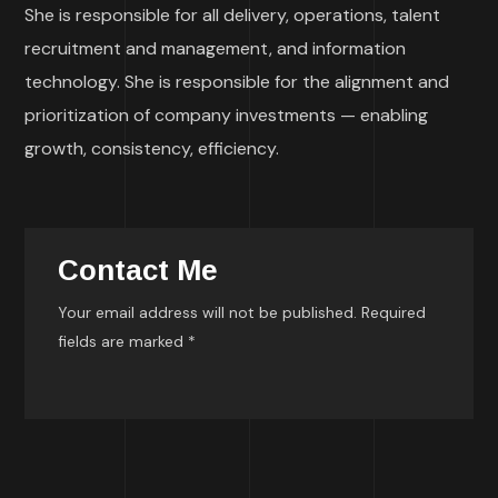
She is responsible for all delivery, operations, talent
recruitment and management, and information
technology. She is responsible for the alignment and
prioritization of company investments — enabling
growth, consistency, efficiency.
Contact Me
Your email address will not be published. Required
fields are marked *