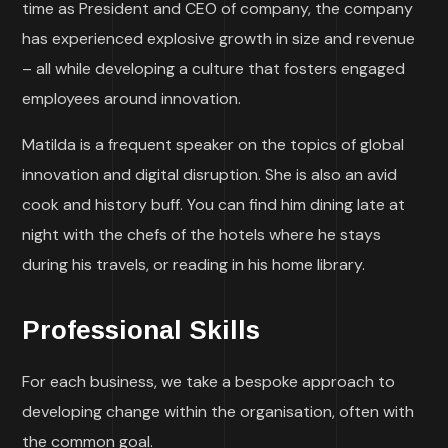
time as President and CEO of company, the company
has experienced explosive growth in size and revenue
– all while developing a culture that fosters engaged
employees around innovation.
Matilda is a frequent speaker on the topics of global
innovation and digital disruption. She is also an avid
cook and history buff. You can find him dining late at
night with the chefs of the hotels where he stays
during his travels, or reading in his home library.
Professional Skills
For each business, we take a bespoke approach to
developing change within the organisation, often with
the common goal.