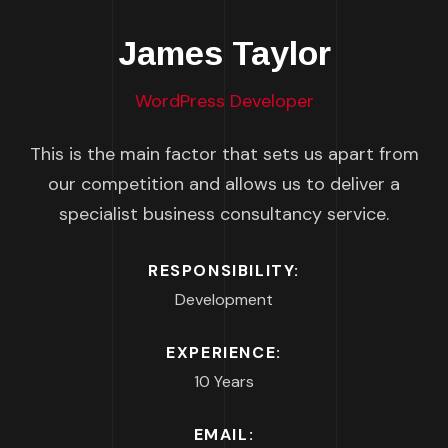
James Taylor
WordPress Developer
This is the main factor that sets us apart from
our competition and allows us to deliver a
specialist business consultancy service.
RESPONSIBILITY:
Development
EXPERIENCE:
10 Years
EMAIL: