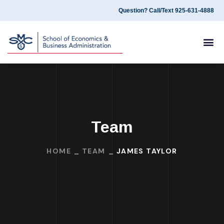
Question? Call/Text 925-631-4888
Team
HOME
TEAM
JAMES TAYLOR