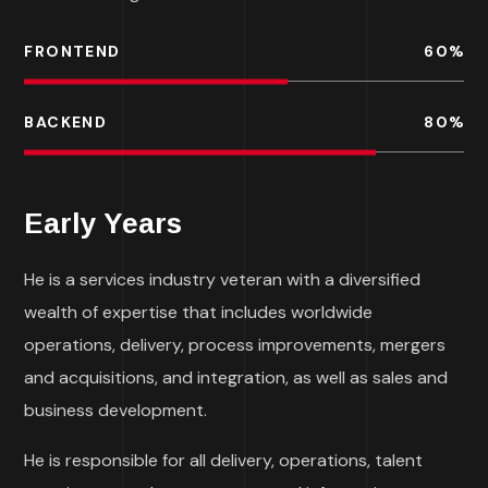
FRONTEND
60
%
BACKEND
80
%
Early Years
He is a services industry veteran with a diversified
wealth of expertise that includes worldwide
operations, delivery, process improvements, mergers
and acquisitions, and integration, as well as sales and
business development.
He is responsible for all delivery, operations, talent