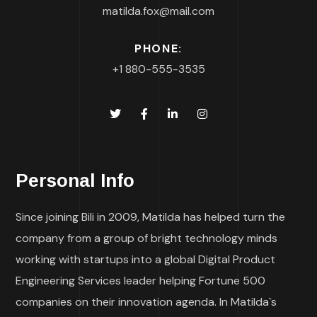
matilda.fox@mail.com
PHONE:
+1 880-555-3535
Personal Info
Since joining Bili in 2009, Matilda has helped turn the
company from a group of bright technology minds
working with startups into a global Digital Product
Engineering Services leader helping Fortune 500
companies on their innovation agenda. In Matilda`s